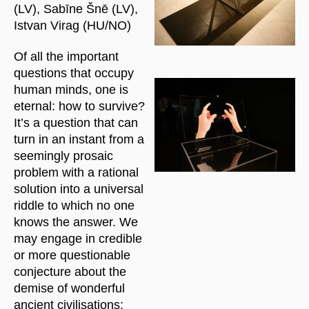
(LV), Sabīne Šnē (LV),
Istvan Virag (HU/NO)
Of all the important
questions that occupy
human minds, one is
eternal: how to survive?
It’s a question that can
turn in an instant from a
seemingly prosaic
problem with a rational
solution into a universal
riddle to which no one
knows the answer. We
may engage in credible
or more questionable
conjecture about the
demise of wonderful
ancient civilisations;