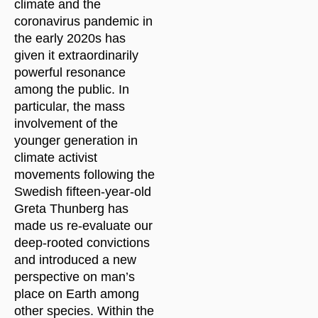
climate and the
coronavirus pandemic in
the early 2020s has
given it extraordinarily
powerful resonance
among the public. In
particular, the mass
involvement of the
younger generation in
climate activist
movements following the
Swedish fifteen-year-old
Greta Thunberg has
made us re-evaluate our
deep-rooted convictions
and introduced a new
perspective on man’s
place on Earth among
other species. Within the