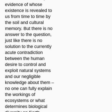
evidence of whose
existence is revealed to
us from time to time by
the soil and cultural
memory. But there is no
answer to the question,
just like there is no
solution to the currently
acute contradiction
between the human
desire to control and
exploit natural systems
and our negligible
knowledge about them –
no one can fully explain
the workings of
ecosystems or what
determines biological