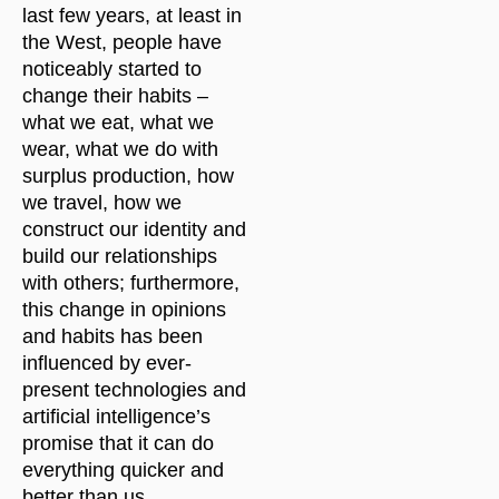
last few years, at least in
the West, people have
noticeably started to
change their habits –
what we eat, what we
wear, what we do with
surplus production, how
we travel, how we
construct our identity and
build our relationships
with others; furthermore,
this change in opinions
and habits has been
influenced by ever-
present technologies and
artificial intelligence’s
promise that it can do
everything quicker and
better than us.