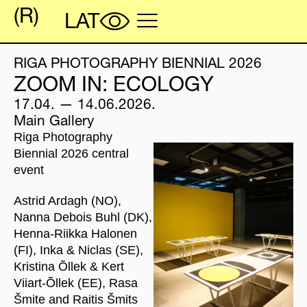
RIGA PHOTOGRAPHY BIENNIAL 2026
ZOOM IN: ECOLOGY
17.04. — 14.06.2026.
Main Gallery
Riga Photography
Biennial 2026 central
event
Astrid Ardagh (NO),
Nanna Debois Buhl (DK),
Henna-Riikka Halonen
(FI), Inka & Niclas (SE),
Kristina Õllek & Kert
Viiart-Õllek (EE), Rasa
Šmite and Raitis Šmits