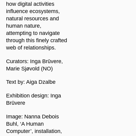
how digital activities
influence ecosystems,
natural resources and
human nature,
attempting to navigate
through this finely crafted
web of relationships.
Curators: Inga Brūvere,
Marie Sjøvold (NO)
Text by: Aiga Dzalbe
Exhibition design: Inga
Brūvere
Image: Nanna Debois
Buhl, ‘A Human
Computer’, installation,