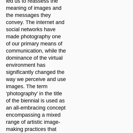
led us to reassess the
meaning of images and
the messages they
convey. The internet and
social networks have
made photography one
of our primary means of
communication, while the
dominance of the virtual
environment has
significantly changed the
way we perceive and use
images. The term
‘photography’ in the title
of the biennial is used as
an all-embracing concept
encompassing a mixed
range of artistic image-
making practices that