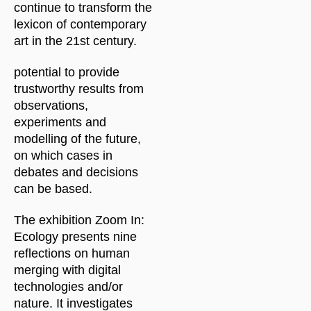
continue to transform the
lexicon of contemporary
art in the 21st century.
potential to provide
trustworthy results from
observations,
experiments and
modelling of the future,
on which cases in
debates and decisions
can be based.
The exhibition Zoom In:
Ecology presents nine
reflections on human
merging with digital
technologies and/or
nature. It investigates