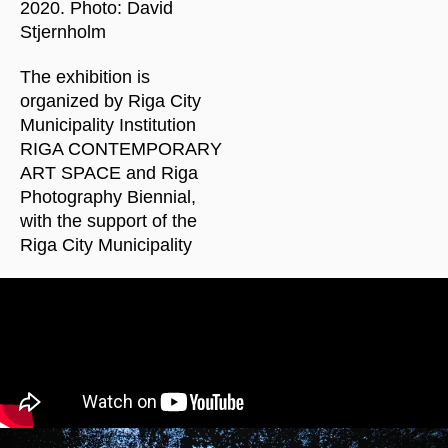
2020. Photo: David
Stjernholm
The exhibition is
organized by Riga City
Municipality Institution
RIGA CONTEMPORARY
ART SPACE and Riga
Photography Biennial,
with the support of the
Riga City Municipality