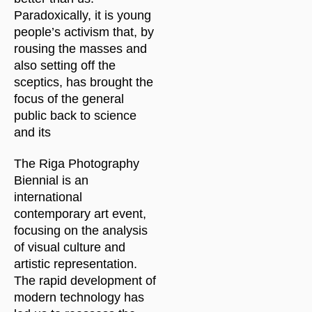
Paradoxically, it is young
people’s activism that, by
rousing the masses and
also setting off the
sceptics, has brought the
focus of the general
public back to science
and its
The Riga Photography
Biennial is an
international
contemporary art event,
focusing on the analysis
of visual culture and
artistic representation.
The rapid development of
modern technology has