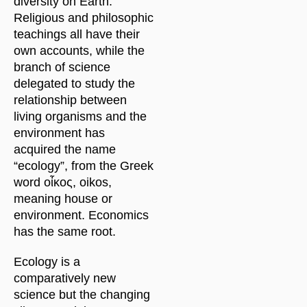
diversity on Earth.
Religious and philosophic
teachings all have their
own accounts, while the
branch of science
delegated to study the
relationship between
living organisms and the
environment has
acquired the name
“ecology”, from the Greek
word οἶκος, oikos,
meaning house or
environment. Economics
has the same root.
Ecology is a
comparatively new
science but the changing